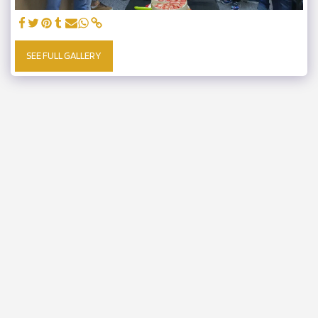
SEE FULL GALLERY