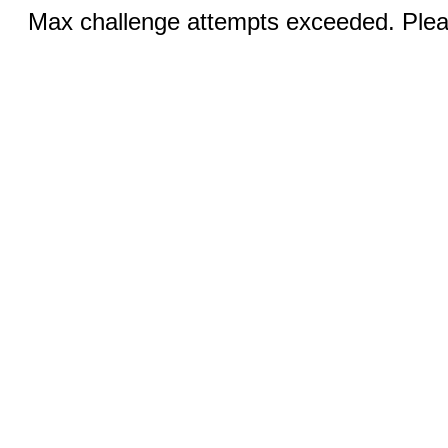
Max challenge attempts exceeded. Pleas