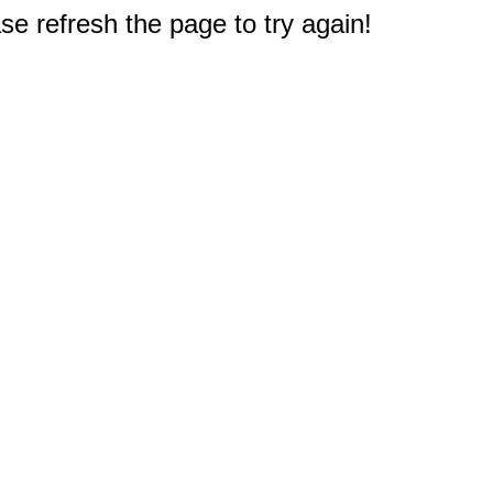
e refresh the page to try again!